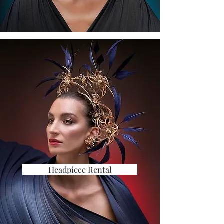
Headpiece Rental