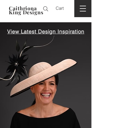
Caithriona
Cart
King Designs
View Latest Design Inspiration