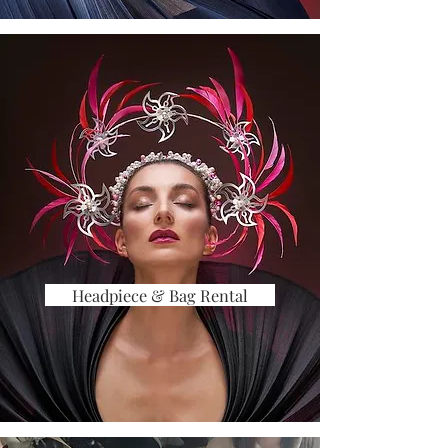
Headpiece & Bag Rental