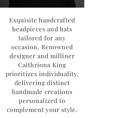
Exquisite handcrafted
headpieces and hats
tailored for any
occasion. Renowned
designer and milliner
Caithriona King
prioritizes individuality,
delivering distinct
handmade creations
personalized to
complement your style.