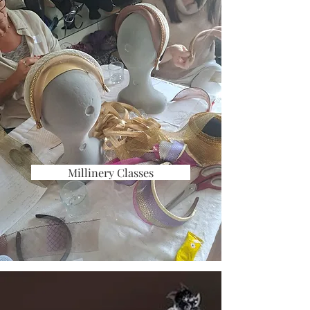
Millinery Classes