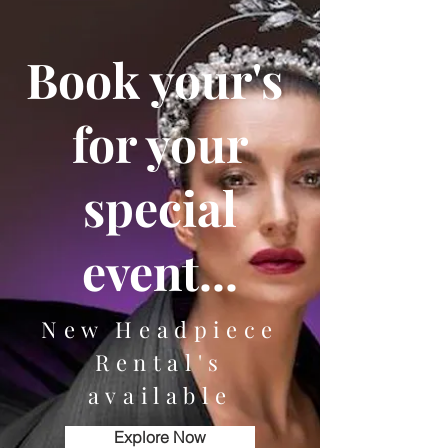
Book your's
for your
special
event...
New Headpiece
Rental's
available
Explore Now