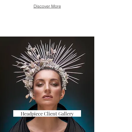
Discover More
Headpiece Client Gallery