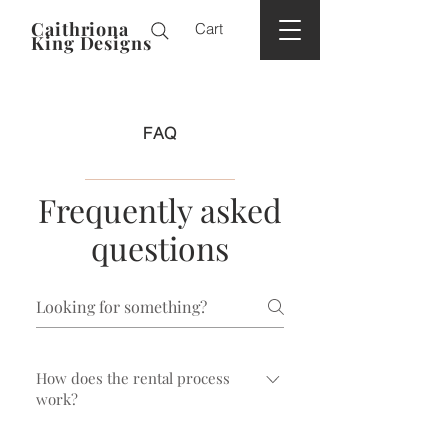
Caithriona
Cart
King Designs
FAQ
Frequently asked
questions
How does the rental process
work?
Typically, you choose the headpiece or hat