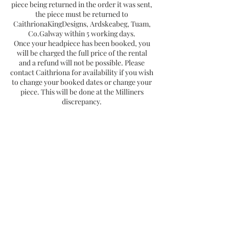
piece being returned in the order it was sent,
the piece must be returned to
CaithrionaKingDesigns, Ardskeabeg, Tuam,
Co.Galway within 5 working days.
Once your headpiece has been booked, you
will be charged the full price of the rental
and a refund will not be possible. Please
contact Caithriona for availability if you wish
to change your booked dates or change your
piece. This will be done at the Milliners
discrepancy.
Contact
Subscribe Now