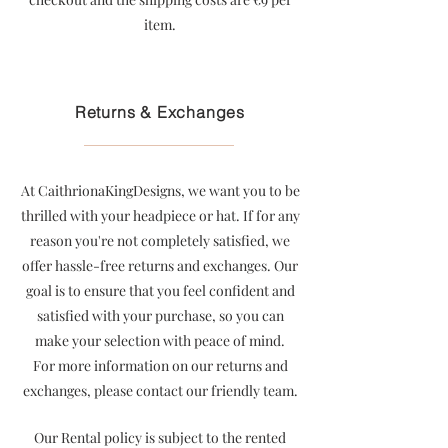
item
.
Returns & Exchanges
At CaithrionaKingDesigns, we want you to be
thrilled with your headpiece or hat. If for any
reason you're not completely satisfied, we
offer hassle-free returns and exchanges. Our
goal is to ensure that you feel confident and
satisfied with your purchase, so you can
make your selection with peace of mind.
For more information on our returns and
exchanges, please contact our friendly team.
Our Rental policy is subject to the rented