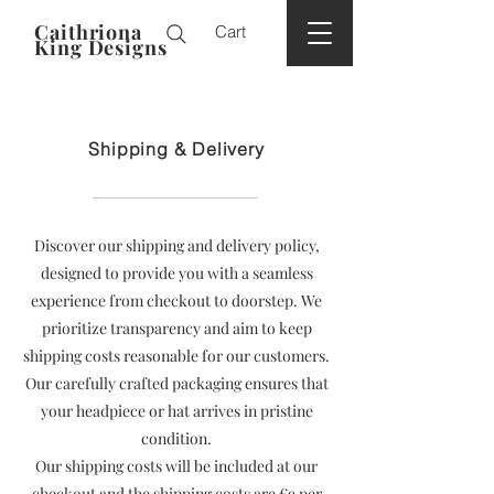
Caithriona
Cart
King Designs
Shipping & Delivery
Discover our shipping and delivery policy,
designed to provide you with a seamless
experience from checkout to doorstep. We
prioritize transparency and aim to keep
shipping costs reasonable for our customers.
Our carefully crafted packaging ensures that
your headpiece or hat arrives in pristine
condition.
Our shipping costs will be included at our
checkout and the shipping costs are
€9 per