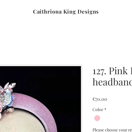
Caithriona King Designs
127. Pink 
headban
Price
€70.00
Color
*
Please choose your re