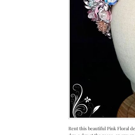
Rent this beautiful Pink Floral d