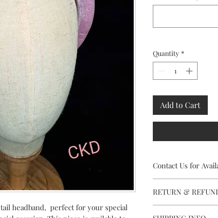
Quantity
*
Add to Cart
Contact Us for Availa
This stunning Headpiec
RETURN & REFUN
contact Caithriona usi
facility, to check avai
etail headband, perfect for your special
Rental availabity is s