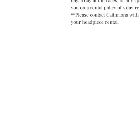
day, a day at the races, or any spe
you on a rental policy of 5 day r
**Please contact Caithriona with 
your headpiece rental.
Contact
Privacy Po