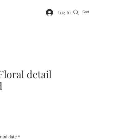
Log In
Cart
Floral detail
d
ntal date
*