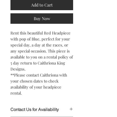
Add to Cart
Buy Now
Rent this beautiful Red Headpiece
with pop of Blue, perfect for your
special day, a day at the races, or
any special occasion. This piece is
available to you on a rental policy of
5 day return to Caithriona King
Designs.
**Please contact Caithriona with
your chosen dates to check
availability of your headpiece
rental.
Contact Us for Availability