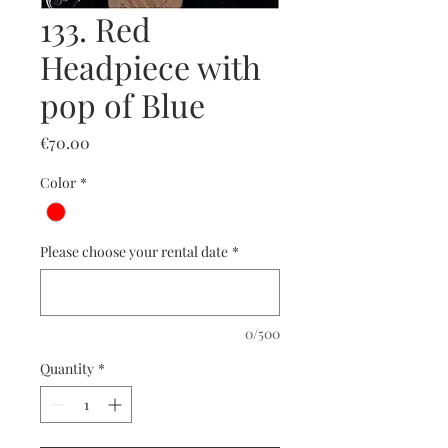
133. Red
Headpiece with
pop of Blue
Price
€70.00
Color
*
Please choose your rental date
*
0/500
Quantity
*