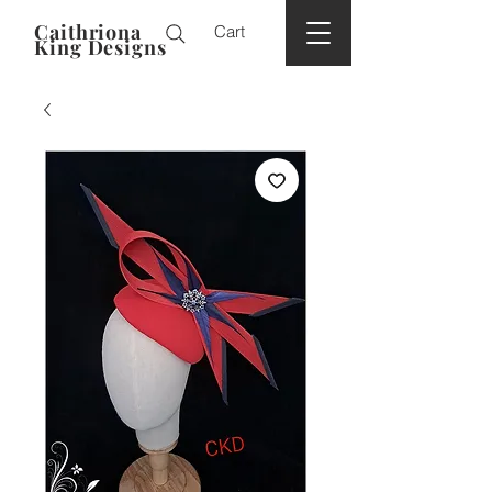
Caithriona
Cart
King Designs