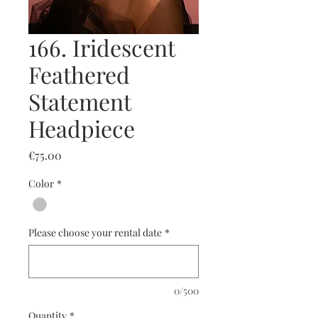
166. Iridescent
Feathered
Statement
Headpiece
Price
€75.00
Color
*
Please choose your rental date
*
0/500
Quantity
*