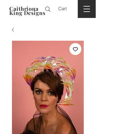
Caithriona
Cart
King Designs