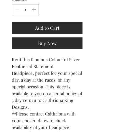
Add to Cart
Buy Now
Rent this fabulous Colourful Silver
Feathered Statement
Headpiece, perfect for your special
day, a day at the races, or any
special occasion. This piece is
available to you on a rental policy of
5 day return to Caithriona King
Designs.
**Please contact Caithriona with
your chosen dates to check
availability of your headpiece