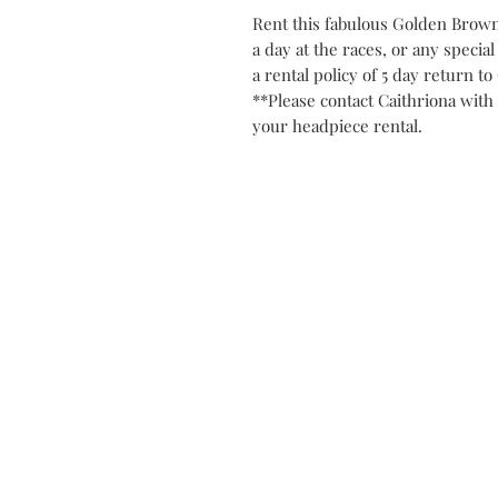
Rent this fabulous Golden Brown 
a day at the races, or any special
a rental policy of 5 day return t
**Please contact Caithriona with 
your headpiece rental.
Contact
Privacy Po