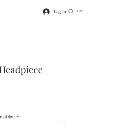
Log In
Cart
 Headpiece
ntal date
*