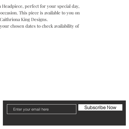
within 5 working days
Headpiece, perfect for your special day,
throughout Ireland. Re
Once booked, full pric
once the piece is ret
 occasion. This piece is available to you on
refund will not be pos
within 5 working day
o Caithriona King Designs.
you wish to change dat
Failure to return the 
your chosen dates to check availability of
the Millners discrepa
need to be logged to 
through your good wi
licy
FAQ
Shipping & Returns
Store Policy
Subscribe Now