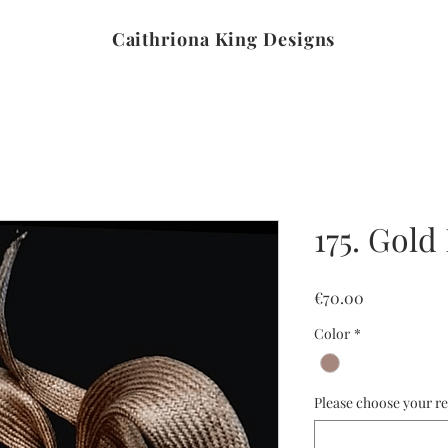
Caithriona King Designs
175. Gold
Price
€70.00
Color
*
Please choose your re