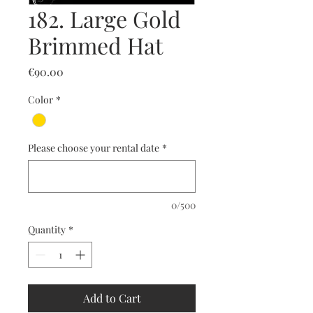
182. Large Gold
Brimmed Hat
Price
€90.00
Color
*
Please choose your rental date
*
0/500
Quantity
*
Add to Cart