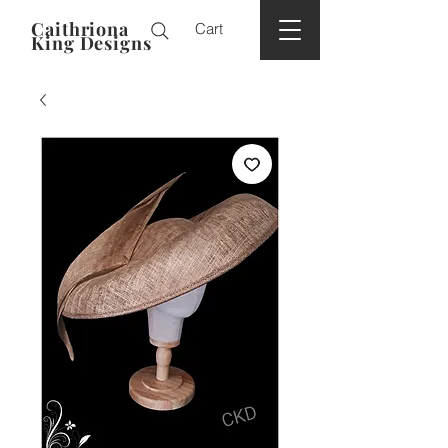
Caithriona
Cart
King Designs