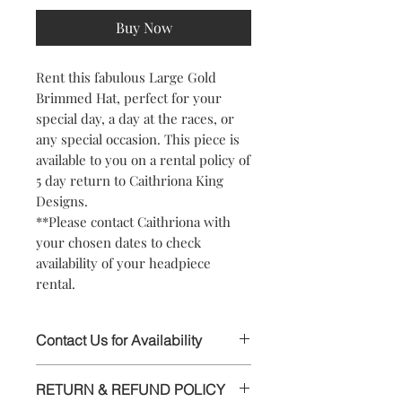
Buy Now
Rent this fabulous Large Gold
Brimmed Hat, perfect for your
special day, a day at the races, or
any special occasion. This piece is
available to you on a rental policy of
5 day return to Caithriona King
Designs.
**Please contact Caithriona with
your chosen dates to check
availability of your headpiece
rental.
Contact Us for Availability
This stunning Headpiece is available to
RETURN & REFUND POLICY
rent, please contact Caithriona using