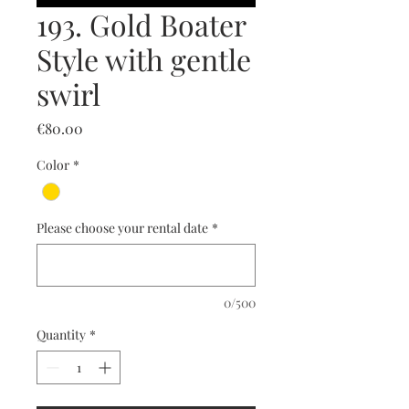
193. Gold Boater
Style with gentle
swirl
Price
€80.00
Color
*
Please choose your rental date
*
0/500
Quantity
*