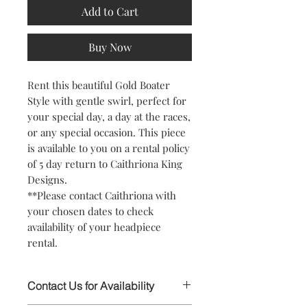
Add to Cart
Buy Now
Rent this beautiful Gold Boater
Style with gentle swirl, perfect for
your special day, a day at the races,
or any special occasion. This piece
is available to you on a rental policy
of 5 day return to Caithriona King
Designs.
**Please contact Caithriona with
your chosen dates to check
availability of your headpiece
rental.
Contact Us for Availability