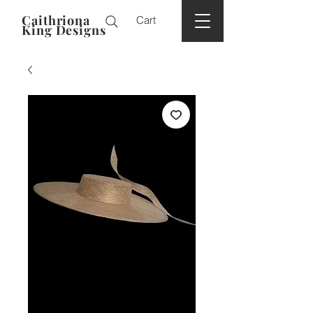
Caithriona
Cart
King Designs