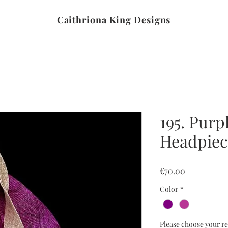
Caithriona King Designs
195. Purp
Headpiec
Price
€70.00
Color
*
Please choose your re