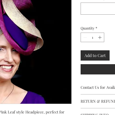
Quantity
*
Add to Cart
Contact Us for Availa
This stunning Headpiec
RETURN & REFUN
contact Caithriona usi
facility, to check avai
Rental availabity is s
Pink Leaf style Headpiece, perfect for