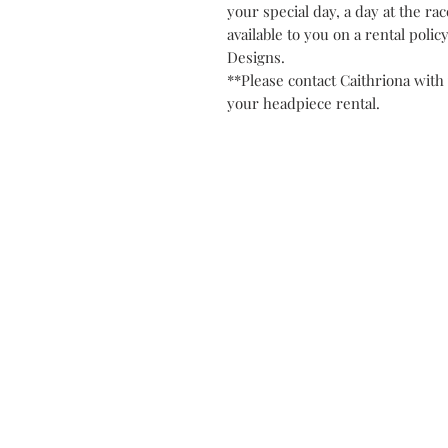
your special day, a day at the rac
available to you on a rental polic
Designs.
**Please contact Caithriona with 
your headpiece rental.
Contact
Privacy Po