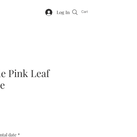
Log In
Cart
le Pink Leaf
e
ntal date
*