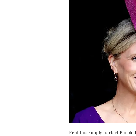
Rent this simply perfect Purple 