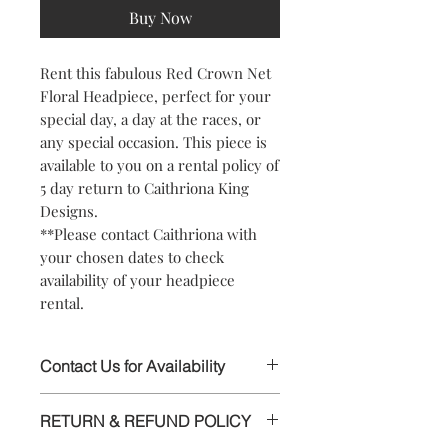
Buy Now
Rent this fabulous Red Crown Net
Floral Headpiece, perfect for your
special day, a day at the races, or
any special occasion. This piece is
available to you on a rental policy of
5 day return to Caithriona King
Designs.
**Please contact Caithriona with
your chosen dates to check
availability of your headpiece
rental.
Contact Us for Availability
This stunning Headpiece is available to
RETURN & REFUND POLICY
rent, please contact Caithriona using
the text field above or chat facility, to