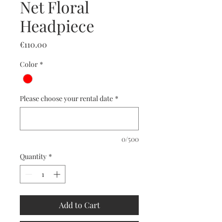
Net Floral
Headpiece
Price
€110.00
Color
*
Please choose your rental date
*
0/500
Quantity
*
Add to Cart