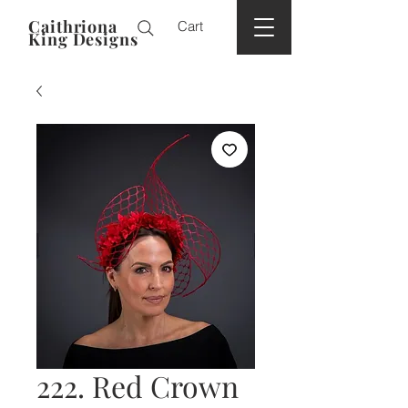
Caithriona
Cart
King Designs
222. Red Crown