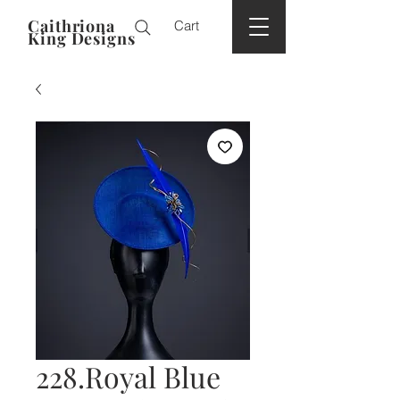
Caithriona
Cart
King Designs
228.Royal Blue