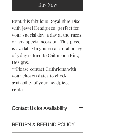
Buy Now
Rent this fabulous Royal Blue Disc
with Jewel Headpiece, perfect for
your special day, a day at the races,
or any special occasion. This piece
is available to you on a rental policy
of 5 day return to Caithriona King
Designs.
**Please contact Caithriona with
your chosen dates to check
availability of your headpiece
rental.
Contact Us for Availability
This stunning Headpiece is available to
RETURN & REFUND POLICY
rent, please contact Caithriona using
the text field above or chat facility, to