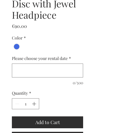
Disc with Jewel
Headpiece
Price
€90.00
Color
*
Please choose your rental date
*
0/500
Quantity
*
Add to Cart