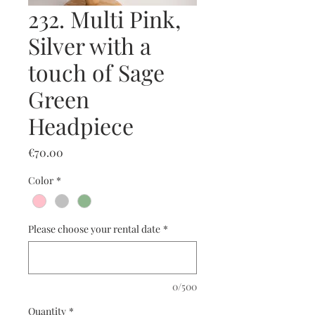
232. Multi Pink,
Silver with a
touch of Sage
Green
Headpiece
Price
€70.00
Color
*
Please choose your rental date
*
0/500
Quantity
*