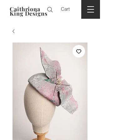
Caithriona
Cart
King Designs