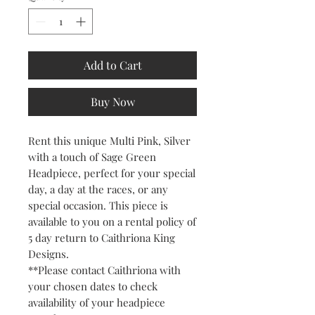
Add to Cart
Buy Now
Rent this unique Multi Pink, Silver
with a touch of Sage Green
Headpiece, perfect for your special
day, a day at the races, or any
special occasion. This piece is
available to you on a rental policy of
5 day return to Caithriona King
Designs.
**Please contact Caithriona with
your chosen dates to check
availability of your headpiece