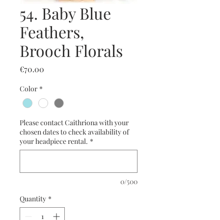
54. Baby Blue
Feathers,
Brooch Florals
Price
€70.00
Color
*
Please contact Caithriona with your
chosen dates to check availability of
your headpiece rental.
*
0/500
Quantity
*