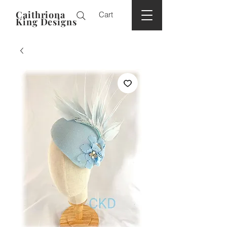
Caithriona
Cart
King Designs