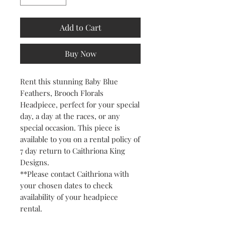
Add to Cart
Buy Now
Rent this stunning Baby Blue
Feathers, Brooch Florals
Headpiece, perfect for your special
day, a day at the races, or any
special occasion. This piece is
available to you on a rental policy of
7 day return to Caithriona King
Designs.
**Please contact Caithriona with
your chosen dates to check
availability of your headpiece
rental.