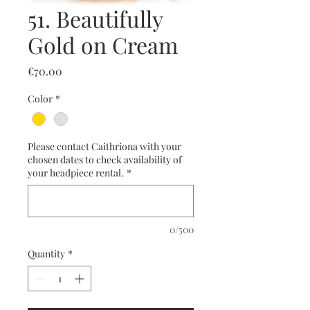
51. Beautifully
Gold on Cream
Price
€70.00
Color
*
Please contact Caithriona with your
chosen dates to check availability of
your headpiece rental.
*
0/500
Quantity
*