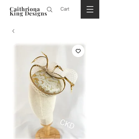
Caithriona
Cart
King Designs