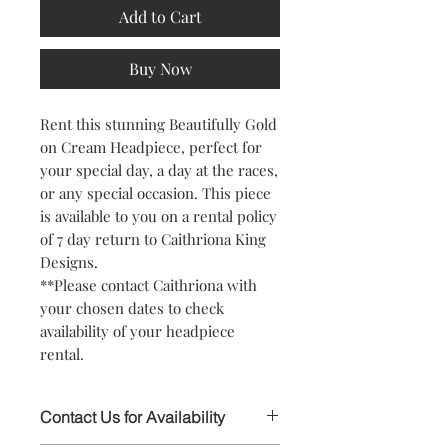
Add to Cart
Buy Now
Rent this stunning Beautifully Gold
on Cream Headpiece, perfect for
your special day, a day at the races,
or any special occasion. This piece
is available to you on a rental policy
of 7 day return to Caithriona King
Designs.
**Please contact Caithriona with
your chosen dates to check
availability of your headpiece
rental.
Contact Us for Availability