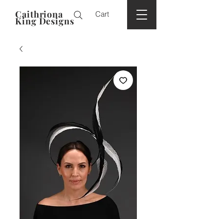
Caithriona
Cart
King Designs