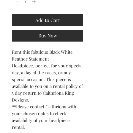
Add to Cart
Buy Now
Rent this fabulous Black White
Feather Statement
Headpiece, perfect for your special
day, a day at the races, or any
special occasion. This piece is
available to you on a rental policy of
5 day return to Caithriona King
Designs.
**Please contact Caithriona with
your chosen dates to check
availability of your headpiece
rental.