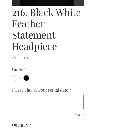
216. Black White
Feather
Statement
Headpiece
Price
€100.00
Color
*
Please choose your rental date
*
0/500
Quantity
*