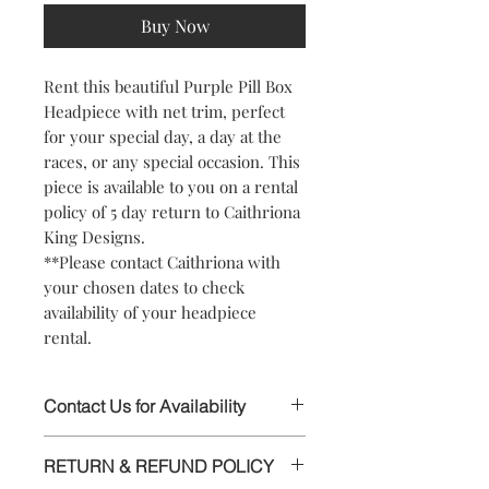
Buy Now
Rent this beautiful Purple Pill Box
Headpiece with net trim, perfect
for your special day, a day at the
races, or any special occasion. This
piece is available to you on a rental
policy of 5 day return to Caithriona
King Designs.
**Please contact Caithriona with
your chosen dates to check
availability of your headpiece
rental.
Contact Us for Availability
This stunning Headpiece is available to
RETURN & REFUND POLICY
rent, please contact Caithriona using