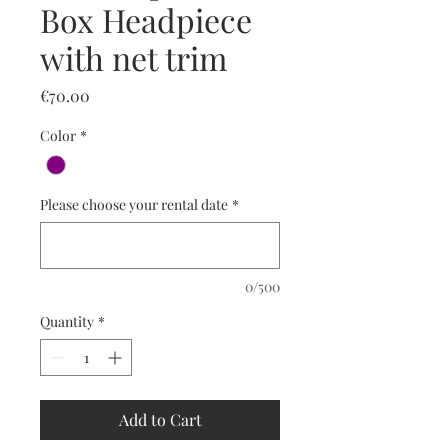
Box Headpiece
with net trim
Price
€70.00
Color
*
Please choose your rental date
*
0/500
Quantity
*
Add to Cart