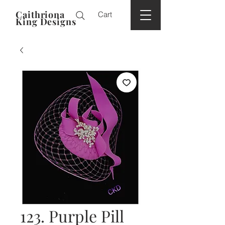
Caithriona
Cart
King Designs
123. Purple Pill