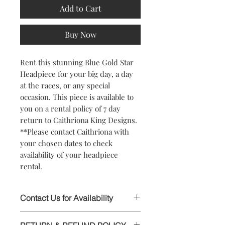
Add to Cart
Buy Now
Rent this stunning Blue Gold Star
Headpiece for your big day, a day
at the races, or any special
occasion. This piece is available to
you on a rental policy of 7 day
return to Caithriona King Designs.
**Please contact Caithriona with
your chosen dates to check
availability of your headpiece
rental.
Contact Us for Availability
This stunning Headpiece is available to