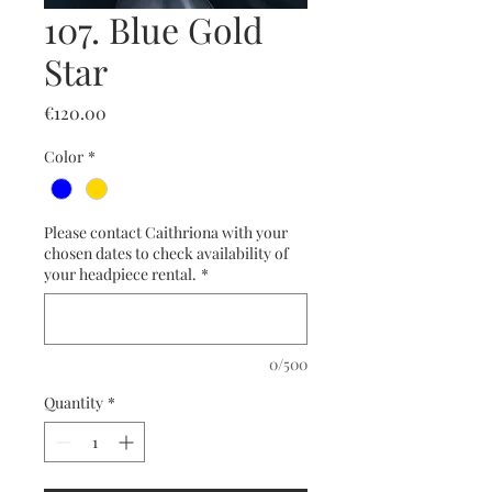
107. Blue Gold
Star
Price
€120.00
Color
*
Please contact Caithriona with your
chosen dates to check availability of
your headpiece rental.
*
0/500
Quantity
*