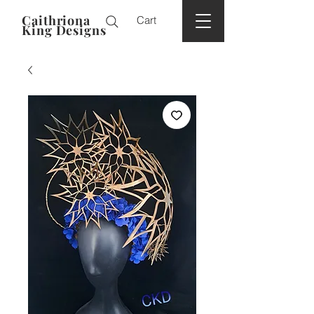
Caithriona
Cart
King Designs