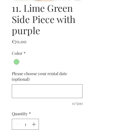
11. Lime Green
Side Piece with
purple
Price
€70.00
Color
*
Please choose your rental date
(optional)
0/500
Quantity
*