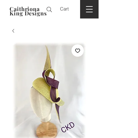
Caithriona
Cart
King Designs