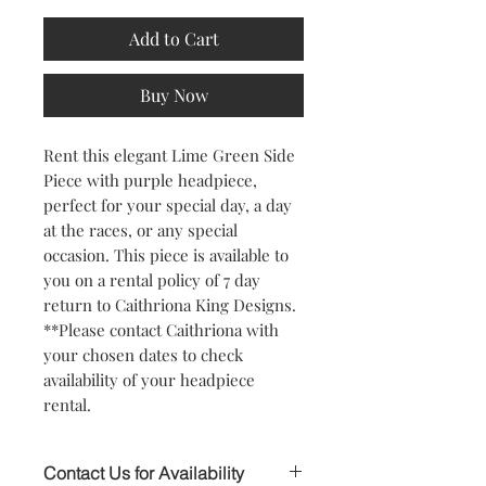
Add to Cart
Buy Now
Rent this elegant Lime Green Side
Piece with purple headpiece,
perfect for your special day, a day
at the races, or any special
occasion. This piece is available to
you on a rental policy of 7 day
return to Caithriona King Designs.
**Please contact Caithriona with
your chosen dates to check
availability of your headpiece
rental.
Contact Us for Availability