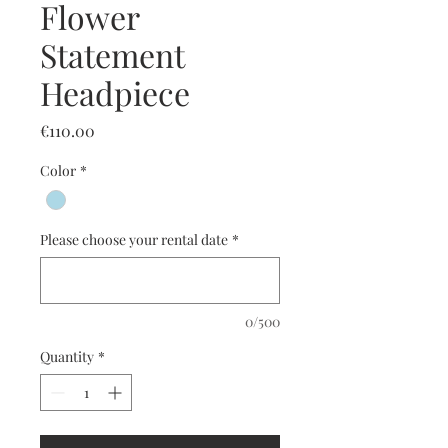
Flower
Statement
Headpiece
Price
€110.00
Color
*
Please choose your rental date
*
0/500
Quantity
*