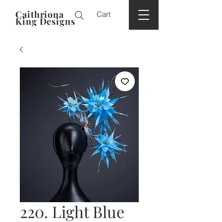
Caithriona
Cart
King Designs
220. Light Blue