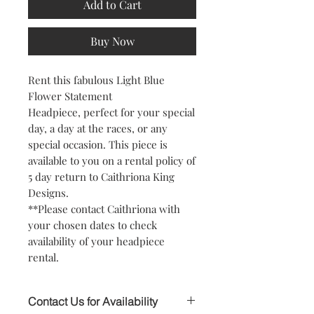
Add to Cart
Buy Now
Rent this fabulous Light Blue
Flower Statement
Headpiece, perfect for your special
day, a day at the races, or any
special occasion. This piece is
available to you on a rental policy of
5 day return to Caithriona King
Designs.
**Please contact Caithriona with
your chosen dates to check
availability of your headpiece
rental.
Contact Us for Availability