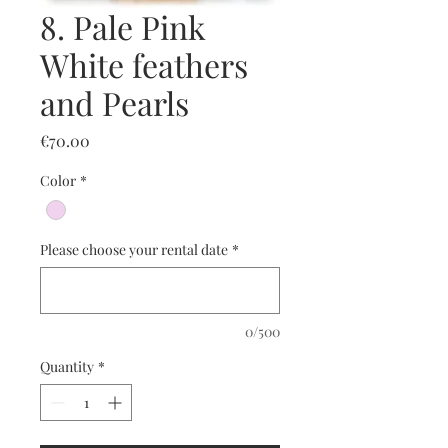
8. Pale Pink
White feathers
and Pearls
Price
€70.00
Color
*
Please choose your rental date
*
0/500
Quantity
*