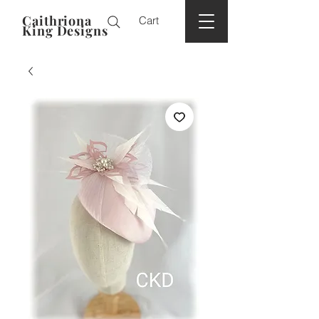
Caithriona
Cart
King Designs