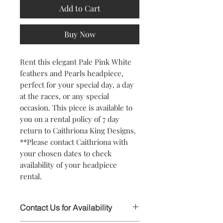
Add to Cart
Buy Now
Rent this elegant Pale Pink White
feathers and Pearls headpiece,
perfect for your special day, a day
at the races, or any special
occasion. This piece is available to
you on a rental policy of 7 day
return to Caithriona King Designs.
**Please contact Caithriona with
your chosen dates to check
availability of your headpiece
rental.
Contact Us for Availability