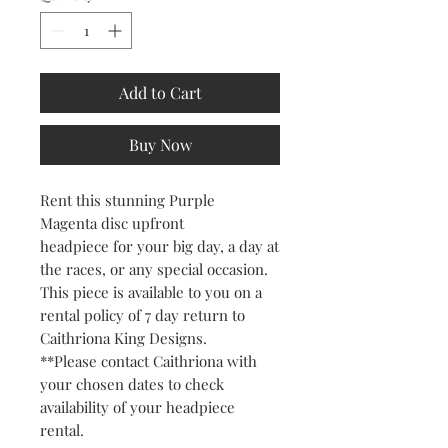
Add to Cart
Buy Now
Rent this stunning Purple
Magenta disc upfront
headpiece for your big day, a day at
the races, or any special occasion.
This piece is available to you on a
rental policy of 7 day return to
Caithriona King Designs.
**Please contact Caithriona with
your chosen dates to check
availability of your headpiece
rental.