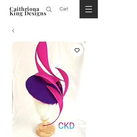
Caithriona
Cart
King Designs