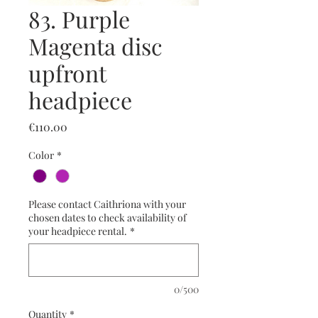
83. Purple
Magenta disc
upfront
headpiece
Price
€110.00
Color
*
Please contact Caithriona with your
chosen dates to check availability of
your headpiece rental.
*
0/500
Quantity
*