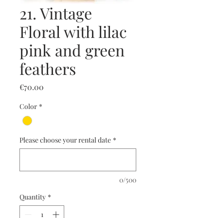
21. Vintage
Floral with lilac
pink and green
feathers
Price
€70.00
Color
*
Please choose your rental date
*
0/500
Quantity
*