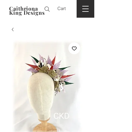
Caithriona
Cart
King Designs