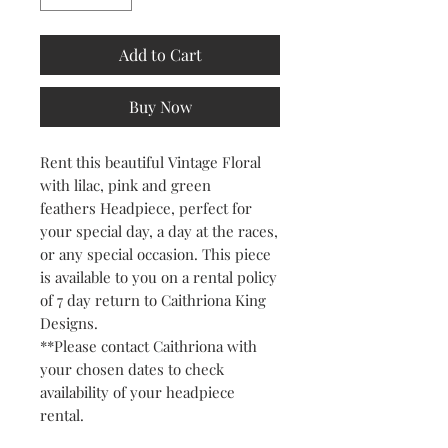
Add to Cart
Buy Now
Rent this beautiful Vintage Floral
with lilac, pink and green
feathers Headpiece, perfect for
your special day, a day at the races,
or any special occasion. This piece
is available to you on a rental policy
of 7 day return to Caithriona King
Designs.
**Please contact Caithriona with
your chosen dates to check
availability of your headpiece
rental.