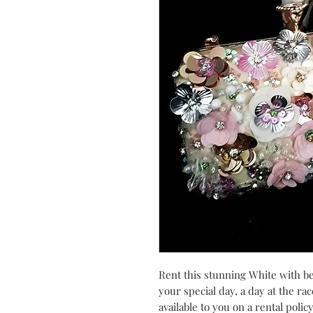
Rent this stunning White with be
your special day, a day at the rac
available to you on a rental polic