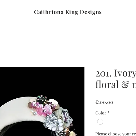
Caithriona King Designs
201. Ivor
floral &
Price
€100.00
Color
*
Please choose your re