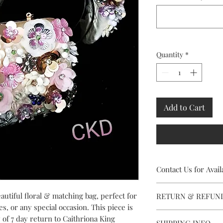
Quantity
*
Add to Cart
Contact Us for Availa
This stunning Headpiec
autiful floral & matching bag, perfect for
RETURN & REFUN
contact Caithriona usi
es, or any special occasion. This piece is
facility, to check avai
Rental availabity is s
y of 7 day return to Caithriona King