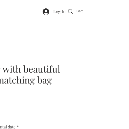
Log In
Cart
y with beautiful
 matching bag
ntal date
*