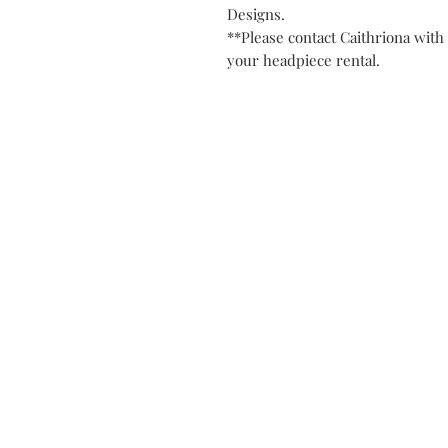
Designs.
**Please contact Caithriona with 
your headpiece rental.
Contact
Privacy Po